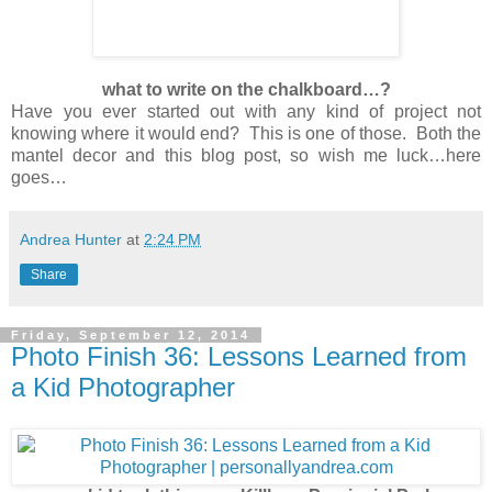
what to write on the chalkboard…?
Have you ever started out with any kind of project not
knowing where it would end? This is one of those. Both the
mantel decor and this blog post, so wish me luck…here
goes…
Andrea Hunter
at
2:24 PM
Share
Friday, September 12, 2014
Photo Finish 36: Lessons Learned from
a Kid Photographer