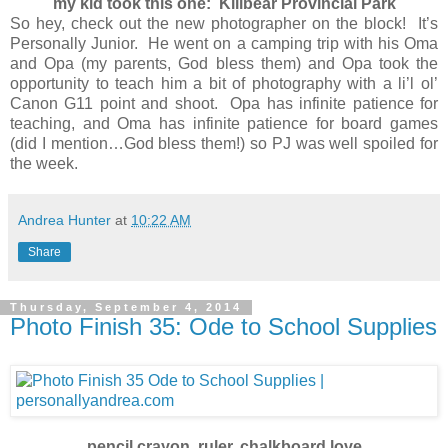
my kid took this one: Killbear Provincial Park
So hey, check out the new photographer on the block! It’s
Personally Junior. He went on a camping trip with his Oma
and Opa (my parents, God bless them) and Opa took the
opportunity to teach him a bit of photography with a li’l ol’
Canon G11 point and shoot. Opa has infinite patience for
teaching, and Oma has infinite patience for board games
(did I mention…God bless them!) so PJ was well spoiled for
the week.
Andrea Hunter
at
10:22 AM
Share
Thursday, September 4, 2014
Photo Finish 35: Ode to School Supplies
pencil crayon, ruler, chalkboard love