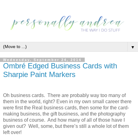
▼
Wednesday, September 24, 2014
Ombré Edged Business Cards with
Sharpie Paint Markers
Oh business cards. There are probably way too many of
them in the world, right? Even in my own small career there
were first the Real business cards, then some for the card-
making business, the gift business, and the photography
business of course. And how many of all of those have I
given out? Well, some, but there’s still a whole lot of them
left over!