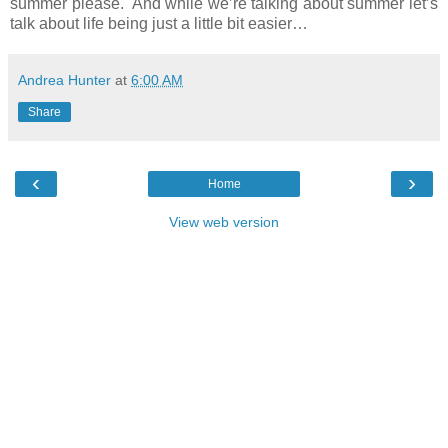
summer please. And while we’re talking about summer let’s
talk about life being just a little bit easier…
Andrea Hunter
at
6:00 AM
Share
‹
›
Home
View web version