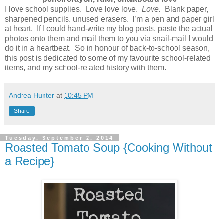
I love school supplies. Love love love.
Love.
Blank paper,
sharpened pencils, unused erasers. I’m a pen and paper girl
at heart. If I could hand-write my blog posts, paste the actual
photos onto them and mail them to you via snail-mail I would
do it in a heartbeat. So in honour of back-to-school season,
this post is dedicated to some of my favourite school-related
items, and my school-related history with them.
Andrea Hunter
at
10:45 PM
Share
Tuesday, September 2, 2014
Roasted Tomato Soup {Cooking Without
a Recipe}