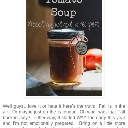
Well guys…love it or hate it here’s the truth: Fall is in the
air. Or maybe just on the calendar. Oh wait, was that Fall
back in July? Either way, it started WAY too early this year
and I’m not emotionally prepared. Bring on a little more