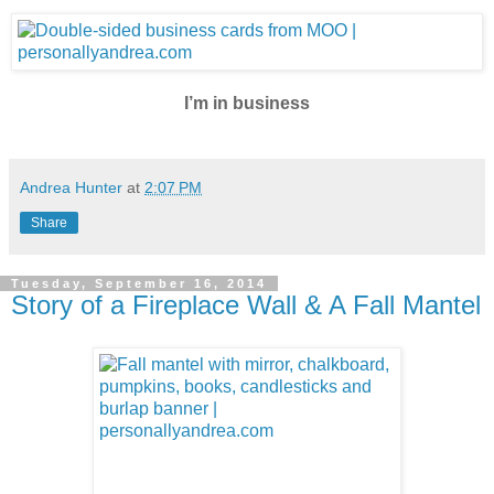
I’m in business
Andrea Hunter
at
2:07 PM
Share
Tuesday, September 16, 2014
Story of a Fireplace Wall & A Fall Mantel