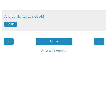
Andrea Hunter
at
7:00 AM
Share
‹
›
Home
View web version