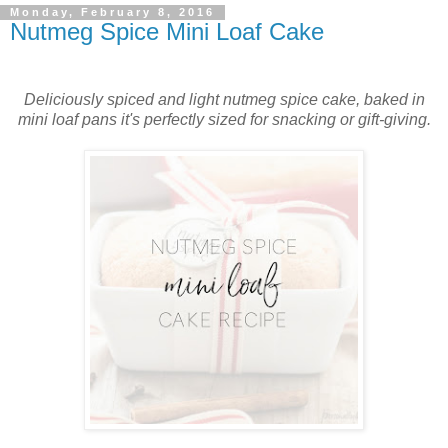
Monday, February 8, 2016
Nutmeg Spice Mini Loaf Cake
Deliciously spiced and light nutmeg spice cake, baked in
mini loaf pans it's perfectly sized for snacking or gift-giving.