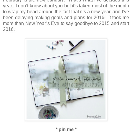
year. I don’t know about you but it’s taken most of the month
to wrap my head around the fact that it’s a new year, and I’ve
been delaying making goals and plans for 2016. It took me
more than New Year’s Eve to say goodbye to 2015 and start
2016.
* pin me *