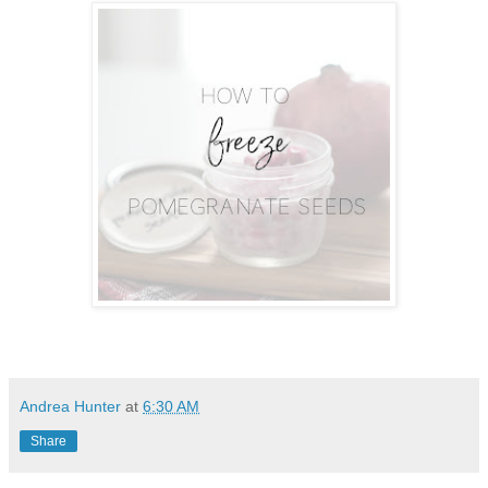
Andrea Hunter
at
6:30 AM
Share