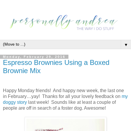
▼
Monday, February 29, 2016
Espresso Brownies Using a Boxed
Brownie Mix
Happy Monday friends! And happy new week, the last one
in February…yay! Thanks for all your lovely feedback on
my
doggy story
last week! Sounds like at least a couple of
people are off in search of a foster dog. Awesome!