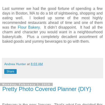
Last summer we had the good fortune of spending a few
days in Boston, MA to do a bit of sightseeing, shopping and
eating well. I looked up some of the most highly
recommended restaurants ahead of time and one of them
was the
Flour Bakery
. It didn’t disappoint. It had all the
charm and character you would want in a neighbourhood
bakery/cafe. Plus a completely decadent assortment of
baked goods and yummy beverages to go with them.
Andrea Hunter
at
8:03 AM
Share
Monday, February 1, 2016
Pretty Photo Covered Planner {DIY}
February is the new January. That’s what I’ve decided this