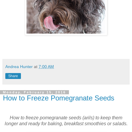
Andrea Hunter
at
7:00 AM
Share
Monday, February 15, 2016
How to Freeze Pomegranate Seeds
How to freeze pomegranate seeds (arils) to keep them
longer and ready for baking, breakfast smoothies or salads.