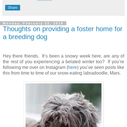
Share
Monday, February 22, 2016
Thoughts on providing a foster home for
a breeding dog
Hey there friends. It’s been a snowy week here, are any of
the rest of you experiencing a belated winter too? If you’re
following me over on Instagram (
here
) you’ve seen posts like
this from time to time of our snow-eating labradoodle, Mars.