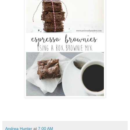
Andrea Hunter
at
7:00 AM