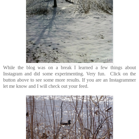
While the blog was on a break I learned a few things about
Instagram and did some experimenting. Very fun. Click on the
button above to see some more results. If you are an Instagrammer
let me know and I will check out your feed.