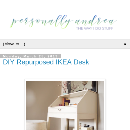
▼
Monday, March 25, 2013
DIY Repurposed IKEA Desk