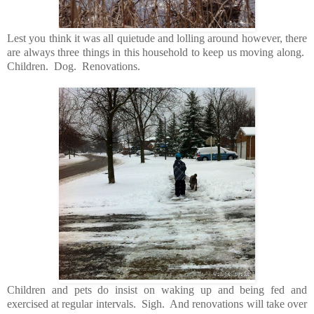
Lest you think it was all quietude and lolling around however, there
are always three things in this household to keep us moving along.
Children. Dog. Renovations.
Children and pets do insist on waking up and being fed and
exercised at regular intervals. Sigh. And renovations will take over