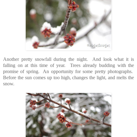
Another pretty snowfall during the night. And look what it is
falling on at this time of year. Trees already budding with the
promise of spring. An opportunity for some pretty photographs.
Before the sun comes up too high, changes the light, and melts the
snow.