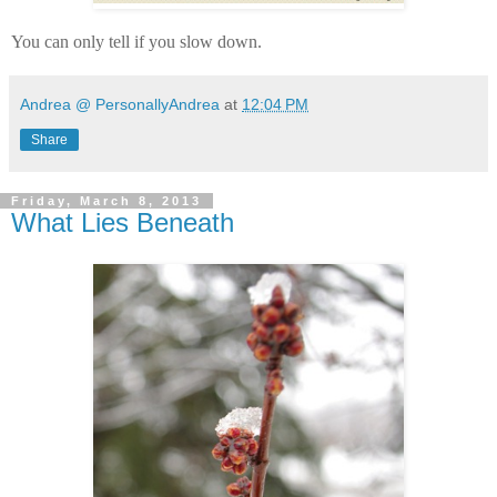
You can only tell if you slow down.
Andrea @ PersonallyAndrea
at
12:04 PM
Share
Friday, March 8, 2013
What Lies Beneath