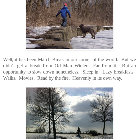
Well, it has been March Break in our corner of the world. But we
didn’t get a break from Od Man Winter. Far from it. But an
opportunity to slow down nonetheless. Sleep in. Lazy breakfasts.
Walks. Movies. Read by the fire. Heavenly in its own way.