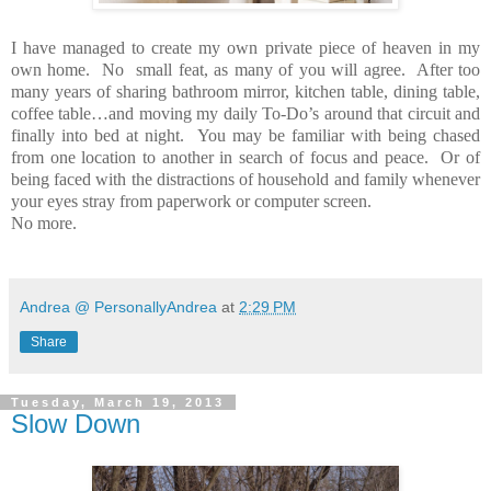
I have managed to create my own private piece of heaven in my
own home. No small feat, as many of you will agree. After too
many years of sharing bathroom mirror, kitchen table, dining table,
coffee table…and moving my daily To-Do’s around that circuit and
finally into bed at night. You may be familiar with being chased
from one location to another in search of focus and peace. Or of
being faced with the distractions of household and family whenever
your eyes stray from paperwork or computer screen.
No more.
Andrea @ PersonallyAndrea
at
2:29 PM
Share
Tuesday, March 19, 2013
Slow Down