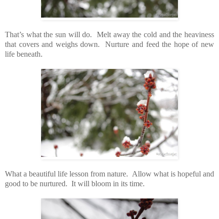
That’s what the sun will do. Melt away the cold and the heaviness
that covers and weighs down. Nurture and feed the hope of new
life beneath
.
What a beautiful life lesson from nature. Allow what is hopeful and
good to be nurtured. It will bloom in its time.