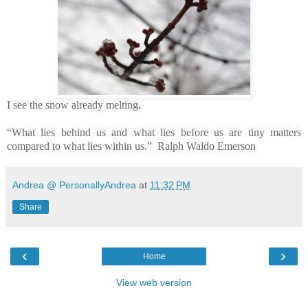
I see the snow already melting.
“What lies behind us and what lies before us are tiny matters
compared to what lies within us.” Ralph Waldo Emerson
Andrea @ PersonallyAndrea
at
11:32 PM
Share
‹
›
Home
View web version