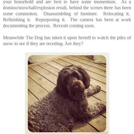
your household and are best to have some momentum. As a
domino/snowball/explosion result, behind the scenes there has been
some commotion. Disassembling of furniture. Relocating it.
Refinishing it. Repurposing it. The camera has been at work
documenting the process. Reveals coming soon.
Meanwhile The Dog has taken it upon herself to watch the piles of
snow to see if they are receding. Are they?