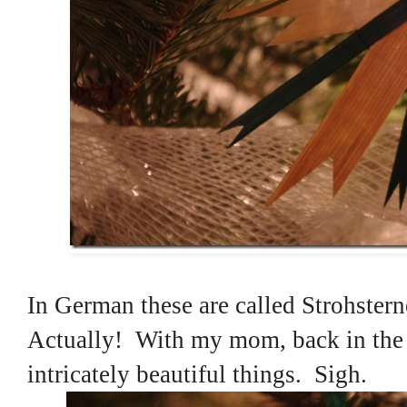
In German these are called Strohster
Actually! With my mom, back in the 
intricately beautiful things. Sigh.