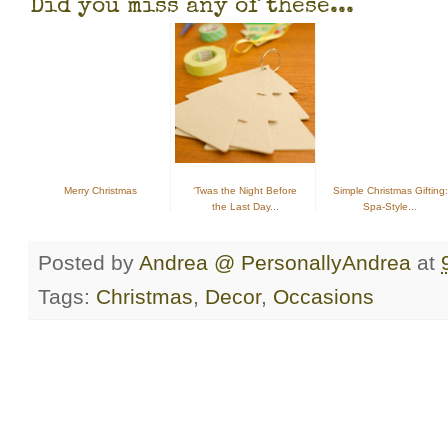
Did you miss any of these...
Merry Christmas
‘Twas the Night Before
Simple Christmas Gifting:
the Last Day...
Spa-Style...
Posted by
Andrea @ PersonallyAndrea
at
Tags:
Christmas
,
Decor
,
Occasions