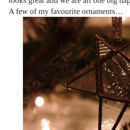
looks great and we are all one big ha
A few of my favourite ornaments…