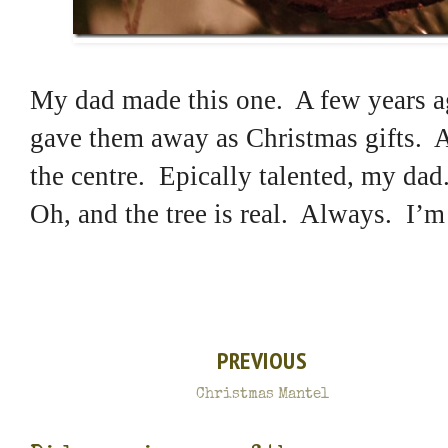
My dad made this one. A few years ag
gave them away as Christmas gifts. Al
the centre. Epically talented, my dad
Oh, and the tree is real. Always. I’m
PREVIOUS
Christmas Mantel