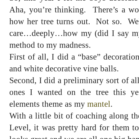
Aha, you’re thinking. There’s a wo
how her tree turns out. Not so. Wel
care…deeply…how my (did I say my?)
method to my madness.
First of all, I did a “base” decorati
and white decorative vine balls.
Second, I did a preliminary sort of 
ones I wanted on the tree this ye
elements theme as my
mantel
.
With a little bit of coaching along 
Level, it was pretty hard for them 