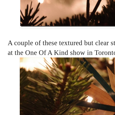
A couple of these textured but clear s
at the One Of A Kind show in Toronto