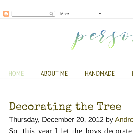
HOME
ABOUT ME
HANDMADE
Decorating the Tree
Thursday, December 20, 2012 by
Andre
So, this year I let the boys decora