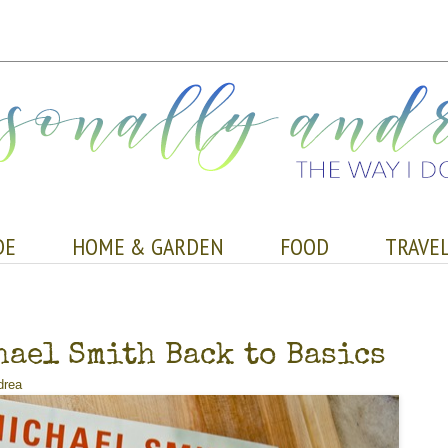
DE
HOME & GARDEN
FOOD
TRAVE
ael Smith Back to Basics
drea