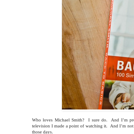
Who loves Michael Smith? I sure do. And I’m pro
television I made a point of watching it. And I’m not
those days.