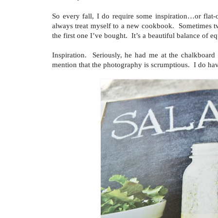
So every fall, I do require some inspiration…or flat
always treat myself to a new cookbook. Sometimes two
the first one I’ve bought. It’s a beautiful balance of eq
Inspiration. Seriously, he had me at the chalkboar
mention that the photography is scrumptious. I do hav