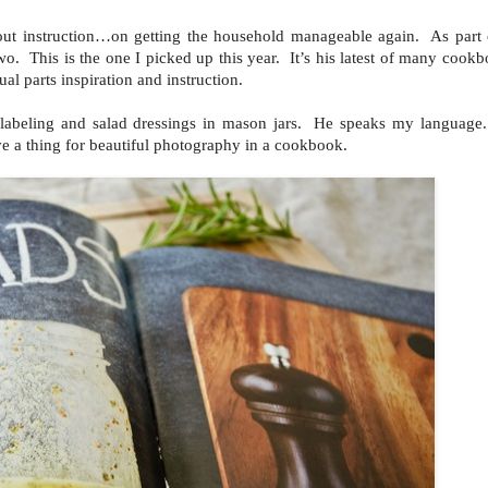
-out instruction…on getting the household manageable again. As part o
. This is the one I picked up this year. It’s his latest of many cookb
ual parts inspiration and instruction.
d labeling and salad dressings in mason jars. He speaks my language
e a thing for beautiful photography in a cookbook.