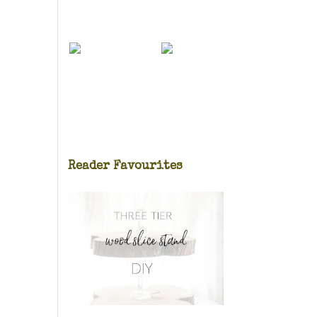
Reader Favourites