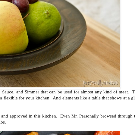
ar, Sauce, and Simmer that can be used for almost any kind of meat. T
m flexible for your kitchen. And elements like a table that shows at a g
!
ed and approved in this kitchen. Even Mr. Personally browsed through 
ibs.