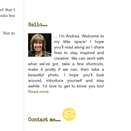
f that I
ooks but
Hello...
. Not to
... I'm Andrea. Welcome to
my little space! I hope
you'll read along as I share
how to stay inspired and
creative. We can work with
what we've got, take a few shortcuts,
make it pretty if we can, then take a
beautiful photo. I hope you'll look
around, introduce yourself and stay
awhile. I'd love to get to know you too!
Read more
Contact me...