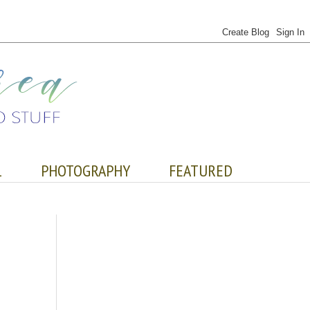
L
PHOTOGRAPHY
FEATURED