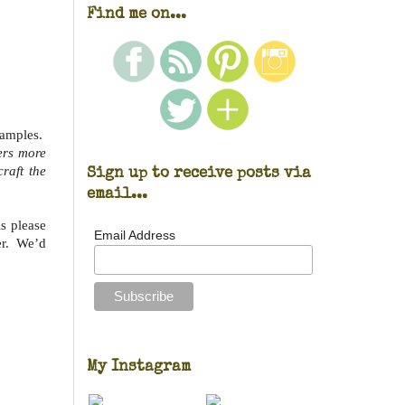
Find me on...
xamples.
ers more
Sign up to receive posts via
craft the
email...
s please
Email Address
ker. We’d
My Instagram