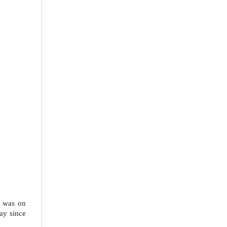
s was on
ay since