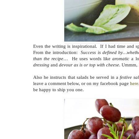
Even the writing is inspirational. If I had time an
From the introduction:
Success is defined by…wheth
than the recipe
… He uses words like
aromatic
a lo
dressing
and
devour as is or top with cheese.
Ummm, I 
Also he instructs that salads be served in a
festive s
leave a comment below, or on my facebook page
here
be happy to ship you one.