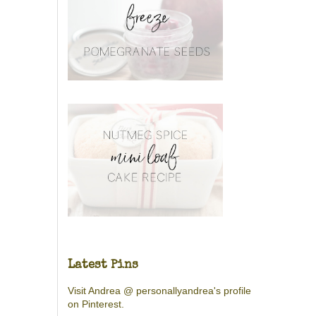
Latest Pins
Visit Andrea @ personallyandrea's profile
on Pinterest.