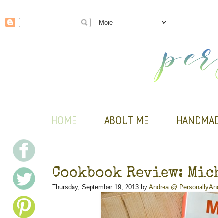
HOME
ABOUT ME
HANDMA
Cookbook Review: Mich
Thursday, September 19, 2013 by
Andrea @ PersonallyAn