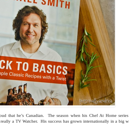
ud that he’s Canadian. The season when his Chef At Home serie
 really a TV Watcher. His success has grown internationally in a big w