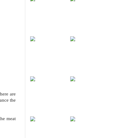
here are
lance the
the meat