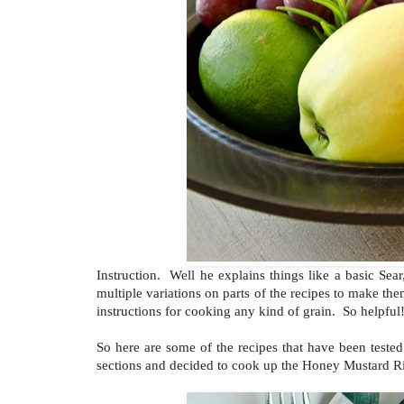
Instruction. Well he explains things like a basic Se
multiple variations on parts of the recipes to make the
instructions for cooking any kind of grain. So helpful
So here are some of the recipes that have been test
sections and decided to cook up the Honey Mustard R