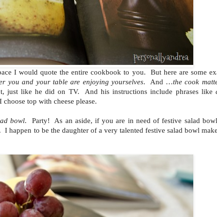
d space I would quote the entire cookbook to you. But here are some e
er you and your table are enjoying yourselves
. And …
the cook matt
t, just like he did on TV. And his instructions include phrases like
choose top with cheese please.
alad bowl
. Party! As an aside, if you are in need of festive salad bowl
. I happen to be the daughter of a very talented festive salad bowl ma