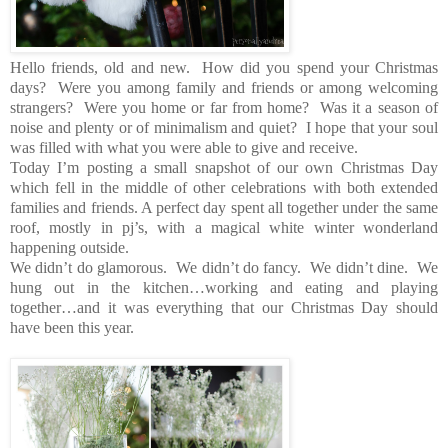
Hello friends, old and new. How did you spend your Christmas
days? Were you among family and friends or among welcoming
strangers? Were you home or far from home? Was it a season of
noise and plenty or of minimalism and quiet? I hope that your soul
was filled with what you were able to give and receive.
Today I’m posting a small snapshot of our own Christmas Day
which fell in the middle of other celebrations with both extended
families and friends. A perfect day spent all together under the same
roof, mostly in pj’s, with a magical white winter wonderland
happening outside.
We didn’t do glamorous. We didn’t do fancy. We didn’t dine. We
hung out in the kitchen…working and eating and playing
together…and it was everything that our Christmas Day should
have been this year.