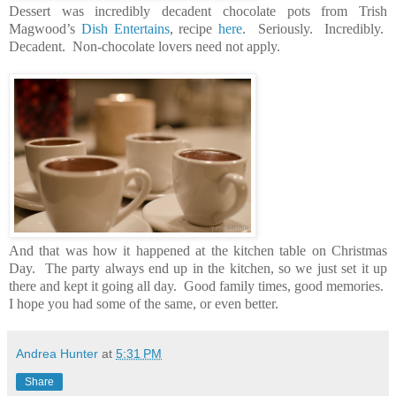
Dessert was incredibly decadent chocolate pots from Trish
Magwood’s
Dish Entertains
, recipe
here
. Seriously. Incredibly.
Decadent. Non-chocolate lovers need not apply.
And that was how it happened at the kitchen table on Christmas
Day. The party always end up in the kitchen, so we just set it up
there and kept it going all day. Good family times, good memories.
I hope you had some of the same, or even better.
Andrea Hunter
at
5:31 PM
Share