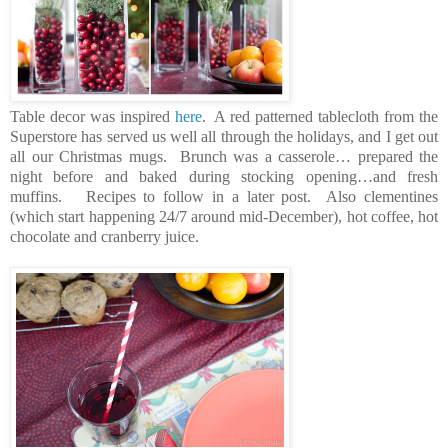
Table decor was inspired
here
. A red patterned tablecloth from the
Superstore has served us well all through the holidays, and I get out
all our Christmas mugs. Brunch was a casserole… prepared the
night before and baked during stocking opening…and fresh
muffins. Recipes to follow in a later post. Also clementines
(which start happening 24/7 around mid-December), hot coffee, hot
chocolate and cranberry juice.