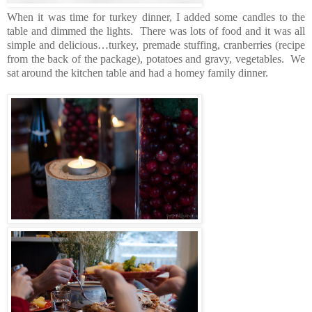
When it was time for turkey dinner, I added some candles to the
table and dimmed the lights. There was lots of food and it was all
simple and delicious…turkey, premade stuffing, cranberries (recipe
from the back of the package), potatoes and gravy, vegetables. We
sat around the kitchen table and had a homey family dinner.