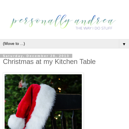
▼
Saturday, December 28, 2013
Christmas at my Kitchen Table