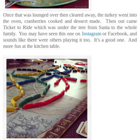
Once that was lounged over then cleared away, the turkey went into
the oven, cranberries cooked and dessert made. Then out came
Ticket to Ride which was under the tree from Santa to the whole
family. You may have seen this one on
Instagram
or Facebook, and
sounds like there were others playing it too. It’s a good one. And
more fun at the kitchen table.