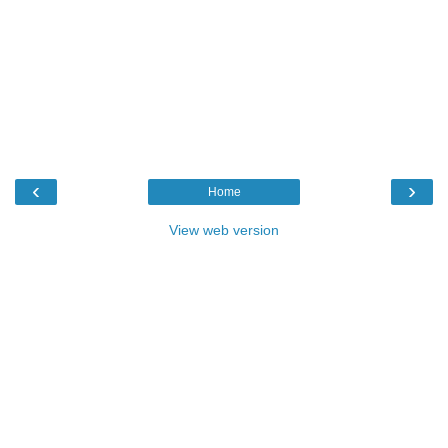
‹
›
Home
View web version