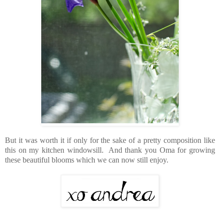
But it was worth it if only for the sake of a pretty composition like
this on my kitchen windowsill. And thank you Oma for growing
these beautiful blooms which we can now still enjoy.