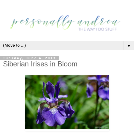
▼
Tuesday, June 4, 2013
Siberian Irises in Bloom