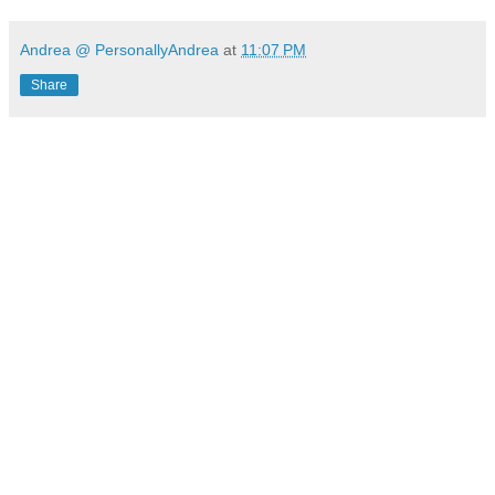
Andrea @ PersonallyAndrea
at
11:07 PM
Share