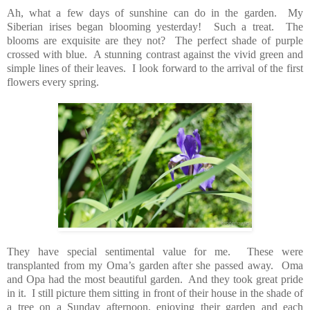
Ah, what a few days of sunshine can do in the garden. My
Siberian irises began blooming yesterday! Such a treat. The
blooms are exquisite are they not? The perfect shade of purple
crossed with blue. A stunning contrast against the vivid green and
simple lines of their leaves. I look forward to the arrival of the first
flowers every spring.
They have special sentimental value for me. These were
transplanted from my Oma’s garden after she passed away. Oma
and Opa had the most beautiful garden. And they took great pride
in it. I still picture them sitting in front of their house in the shade of
a tree on a Sunday afternoon, enjoying their garden and each