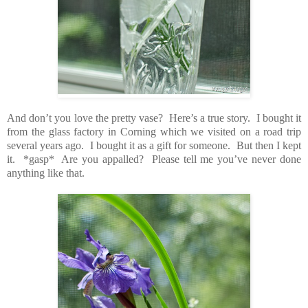
And don’t you love the pretty vase? Here’s a true story. I bought it
from the glass factory in Corning which we visited on a road trip
several years ago. I bought it as a gift for someone. But then I kept
it. *gasp* Are you appalled? Please tell me you’ve never done
anything like that.