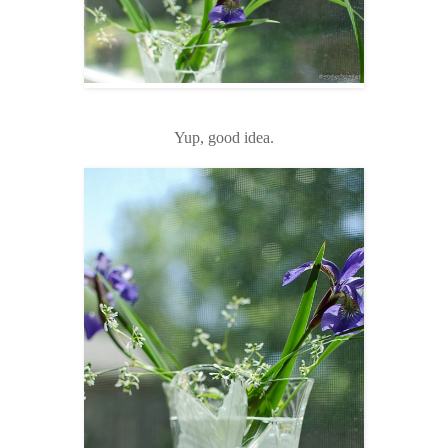
Yup, good idea.