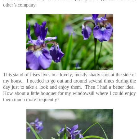
other’s company.
This stand of irises lives in a lovely, mostly shady spot at the side of
my house. I needed to go out and around several times during the
day just to take a look and enjoy them. Then I had a better idea.
How about a little bouquet for my windowsill where I could enjoy
them much more frequently?