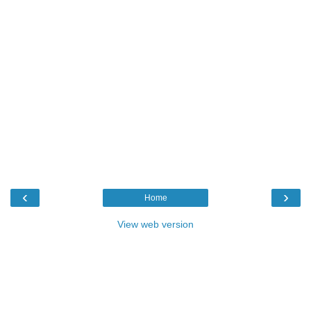
‹
›
Home
View web version