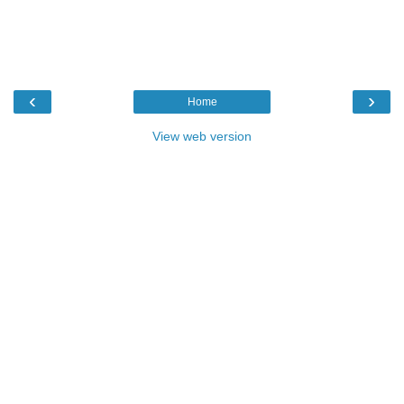
‹
›
Home
View web version