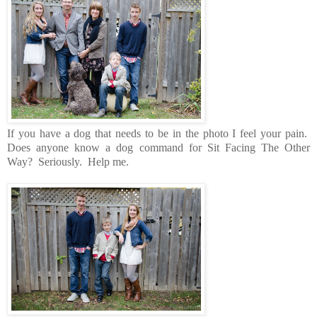
If you have a dog that needs to be in the photo I feel your pain.
Does anyone know a dog command for Sit Facing The Other
Way? Seriously. Help me.