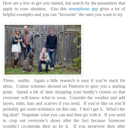
Here are a few to get you started, but search by the parameters that
apply to your situation. Also this
smartphone app
gives a lot of
helpful examples and you can “favourite” the ones you want to try.
Three, outfits. Again a little research is easy if you’re stuck for
ideas. Colour schemes abound on Pinterest to give you a starting
point. Spend a bit of time shopping your family’s closets so that
everyone will know what to wear. Consider the weather and add
layers, mitts, hats and scarves if you need. If you’re like us you’ll
probably get some resistance on this one. I don’t get it. What’s the
big deal? Negotiate what you can and then go with it. If you need
to crop out everyone’s shoes after the fact because Someone
wouldn’t co-operate then so be it. If you persevere then after