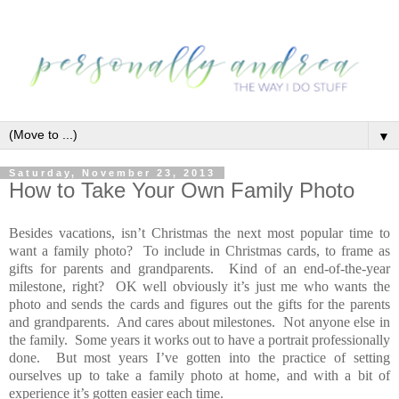
▼
Saturday, November 23, 2013
How to Take Your Own Family Photo
Besides vacations, isn’t Christmas the next most popular time to
want a family photo? To include in Christmas cards, to frame as
gifts for parents and grandparents. Kind of an end-of-the-year
milestone, right? OK well obviously it’s just me who wants the
photo and sends the cards and figures out the gifts for the parents
and grandparents. And cares about milestones. Not anyone else in
the family. Some years it works out to have a portrait professionally
done. But most years I’ve gotten into the practice of setting
ourselves up to take a family photo at home, and with a bit of
experience it’s gotten easier each time.