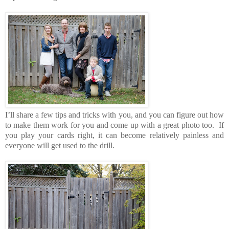
I’ll share a few tips and tricks with you, and you can figure out how
to make them work for you and come up with a great photo too. If
you play your cards right, it can become relatively painless and
everyone will get used to the drill.