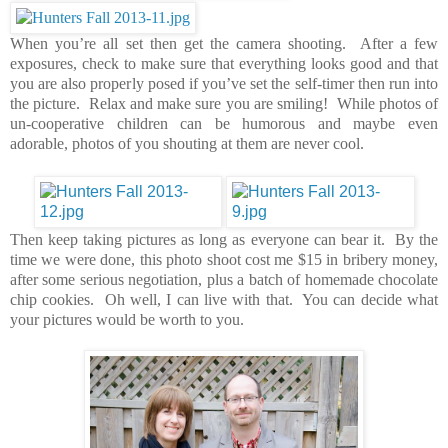
When you’re all set then get the camera shooting. After a few
exposures, check to make sure that everything looks good and that
you are also properly posed if you’ve set the self-timer then run into
the picture. Relax and make sure you are smiling! While photos of
un-cooperative children can be humorous and maybe even
adorable, photos of you shouting at them are never cool.
Then keep taking pictures as long as everyone can bear it. By the
time we were done, this photo shoot cost me $15 in bribery money,
after some serious negotiation, plus a batch of homemade chocolate
chip cookies. Oh well, I can live with that. You can decide what
your pictures would be worth to you.