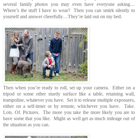
several family photos you may even have everyone asking…
Where’s the stuff I have to wear? Then you can smirk silently to
yourself and answer cheerfully…They’re laid out on my bed.
Then when you’re ready to roll, set up your camera. Either on a
tripod or some other sturdy surface like a table, retaining wall,
trampoline, whatever you have. Set it to release multiple exposures,
either on a self-timer or by remote, whichever you have. Take.
Lots. Of. Pictures. The more you take the more likely you are to
have some that you like. Might as well get as much mileage out of
the situation as you can.