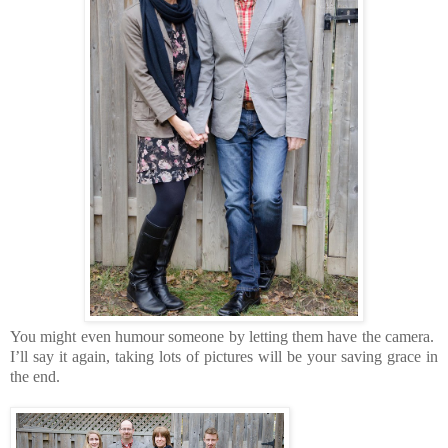
You might even humour someone by letting them have the camera.
I’ll say it again, taking lots of pictures will be your saving grace in
the end.