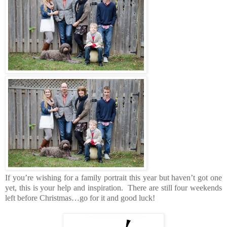
If you’re wishing for a family portrait this year but haven’t got one
yet, this is your help and inspiration. There are still four weekends
left before Christmas…go for it and good luck!