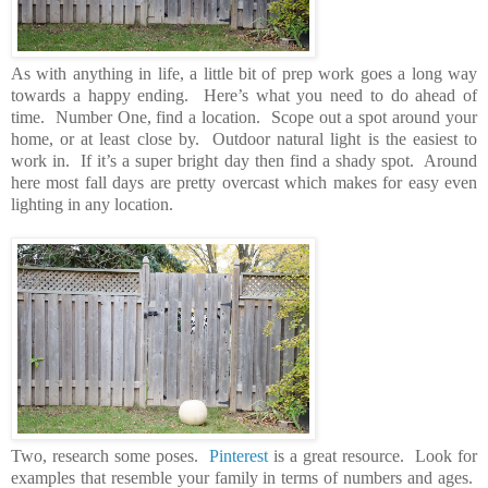
As with anything in life, a little bit of prep work goes a long way
towards a happy ending. Here’s what you need to do ahead of
time. Number One, find a location. Scope out a spot around your
home, or at least close by. Outdoor natural light is the easiest to
work in. If it’s a super bright day then find a shady spot. Around
here most fall days are pretty overcast which makes for easy even
lighting in any location.
Two, research some poses.
Pinterest
is a great resource. Look for
examples that resemble your family in terms of numbers and ages.