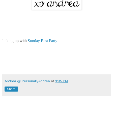
linking up with
Sunday Best Party
Andrea @ PersonallyAndrea
at
9:35 PM
Share