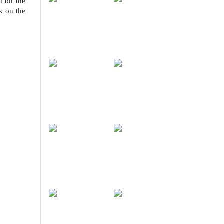
d on the
k on the