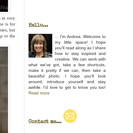
s in very
e is for
Hello...
stes, but
p or the
... I'm Andrea. Welcome to
my little space! I hope
you'll read along as I share
how to stay inspired and
creative. We can work with
what we've got, take a few shortcuts,
make it pretty if we can, then take a
beautiful photo. I hope you'll look
around, introduce yourself and stay
awhile. I'd love to get to know you too!
Read more
Contact me...