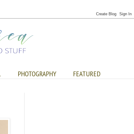
L
PHOTOGRAPHY
FEATURED