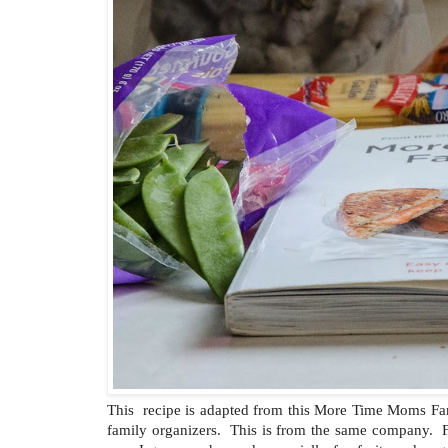
This recipe is adapted from this More Time Moms F
family organizers. This is from the same company. F