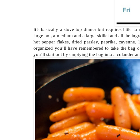
It’s basically a stove-top dinner but requires little 
large pot, a medium and a large skillet and all the ingr
hot pepper flakes, dried parsley, paprika, cayenne,
organized you’ll have remembered to take the bag of
you’ll start out by emptying the bag into a colander an