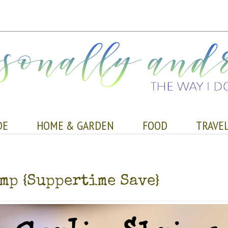
DE
HOME & GARDEN
FOOD
TRAVE
mp {Suppertime Save}