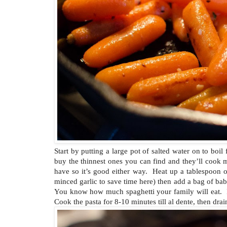
Start by putting a large pot of salted water on to boi
buy the thinnest ones you can find and they’ll cook m
have so it’s good either way. Heat up a tablespoon of
minced garlic to save time here) then add a bag of bab
You know how much spaghetti your family will eat. I
Cook the pasta for 8-10 minutes till al dente, then drai