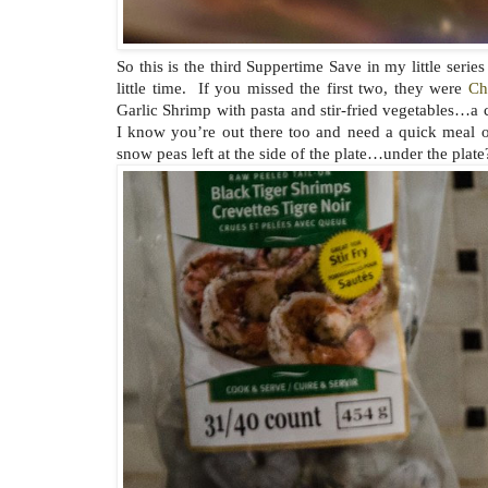
So this is the third Suppertime Save in my little seri
little time. If you missed the first two, they were
Ch
Garlic Shrimp with pasta and stir-fried vegetables…a c
I know you’re out there too and need a quick meal o
snow peas left at the side of the plate…under the plate