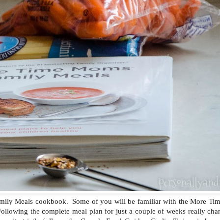
amily Meals cookbook. Some of you will be familiar with the More T
ollowing the complete meal plan for just a couple of weeks really cha