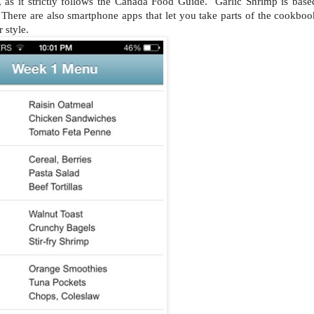
, as it strictly follows the Canada Food Guide. Garlic Shrimp is base
ere are also smartphone apps that let you take parts of the cookboo
 style.