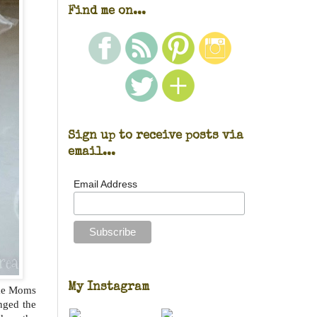
Find me on...
Sign up to receive posts via
email...
Email Address
My Instagram
ime Moms
nged the