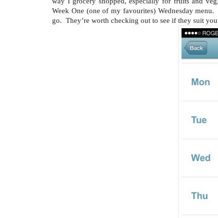
way I grocery shopped, especially for fruits and veg
Week One (one of my favourites) Wednesday menu. Th
go. They’re worth checking out to see if they suit your