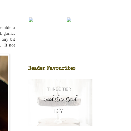
ssemble a
, garlic,
tiny bit
. If not
.
Reader Favourites