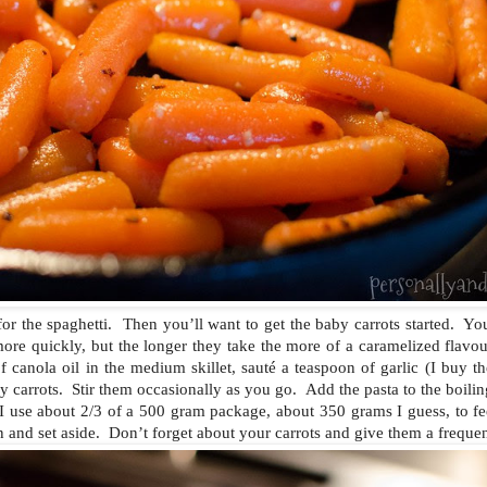
l for the spaghetti. Then you’ll want to get the baby carrots started. Y
ore quickly, but the longer they take the more of a caramelized flavou
 canola oil in the medium skillet, sauté a teaspoon of garlic (I buy th
y carrots. Stir them occasionally as you go. Add the pasta to the boili
 use about 2/3 of a 500 gram package, about 350 grams I guess, to fe
n and set aside. Don’t forget about your carrots and give them a frequent