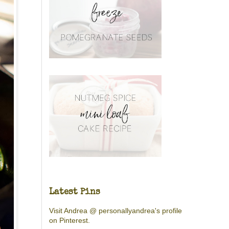
Latest Pins
Visit Andrea @ personallyandrea's profile
on Pinterest.