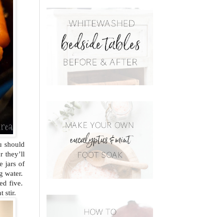
ou should
r they’ll
e jars of
ng water.
ed five.
 stir.