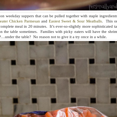
es on weekday suppers that can be pulled together with staple ingredient
eater Chicken Parmesan
and
Easiest Sweet & Sour Meatballs
. This on
omplete meal in 20 minutes. It’s ever-so-slightly more sophisticated ta
n the table sometimes. Families with picky eaters will have the shrim
?…under the table? No reason not to give it a try once in a while.