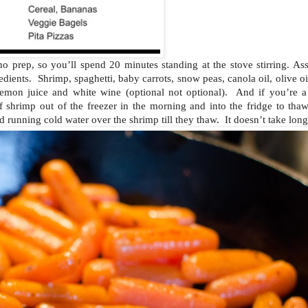
to no prep, so you’ll spend 20 minutes standing at the stove stirring. A
edients. Shrimp, spaghetti, baby carrots, snow peas, canola oil, olive oil
 lemon juice and white wine (optional not optional). And if you’re a 
 shrimp out of the freezer in the morning and into the fridge to thaw
d running cold water over the shrimp till they thaw. It doesn’t take long