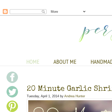
HOME
ABOUT ME
HANDMA
20 Minute Garlic Shri
Tuesday, April 1, 2014 by
Andrea Hunter