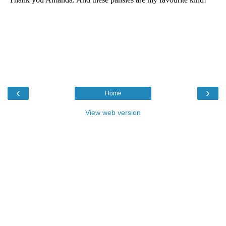
‹
›
Home
View web version