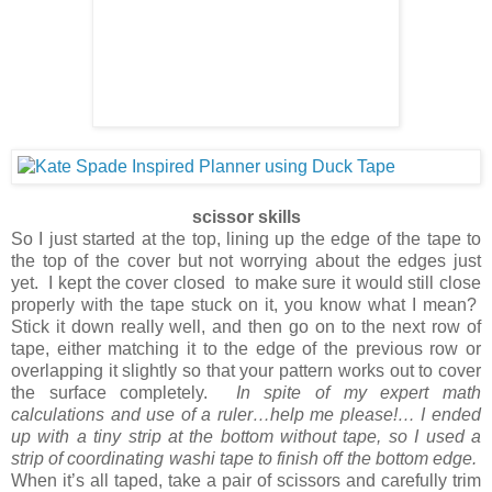
scissor skills
So I just started at the top, lining up the edge of the tape to
the top of the cover but not worrying about the edges just
yet. I kept the cover closed to make sure it would still close
properly with the tape stuck on it, you know what I mean?
Stick it down really well, and then go on to the next row of
tape, either matching it to the edge of the previous row or
overlapping it slightly so that your pattern works out to cover
the surface completely.
In spite of my expert math
calculations and use of a ruler…help me please!… I ended
up with a tiny strip at the bottom without tape, so I used a
strip of coordinating washi tape to finish off the bottom edge.
When it’s all taped, take a pair of scissors and carefully trim