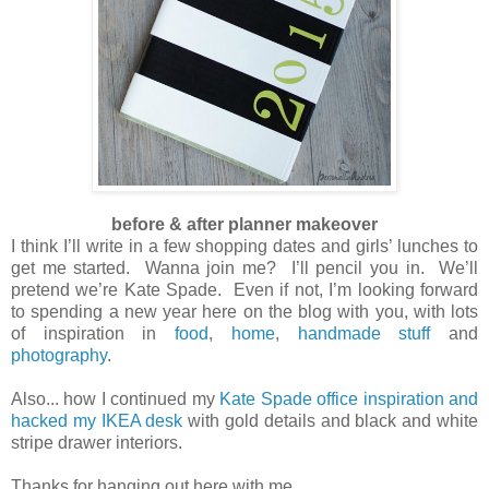
before & after planner makeover
I think I’ll write in a few shopping dates and girls’ lunches to
get me started. Wanna join me? I’ll pencil you in. We’ll
pretend we’re Kate Spade. Even if not, I’m looking forward
to spending a new year here on the blog with you, with lots
of inspiration in
food
,
home
,
handmade stuff
and
photography
.
Also... how I continued my
Kate Spade office inspiration and
hacked my IKEA desk
with gold details and black and white
stripe drawer interiors.
Thanks for hanging out here with me.