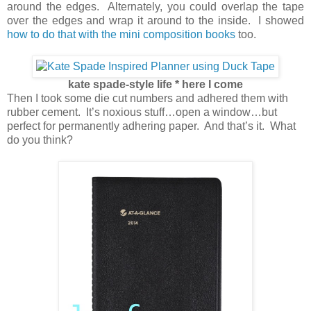
around the edges. Alternately, you could overlap the tape
over the edges and wrap it around to the inside. I showed
how to do that with the mini composition books
too.
kate spade-style life * here I come
Then I took some die cut numbers and adhered them with
rubber cement. It’s noxious stuff…open a window…but
perfect for permanently adhering paper. And that’s it. What
do you think?