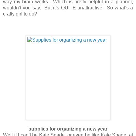
way my brain works. Which is pretty helpful in a planner,
wouldn’t you say. But it’s QUITE unattractive. So what’s a
crafty girl to do?
supplies for organizing a new year
Well if I can’t be Kate Spade, or even be like Kate Spade, at