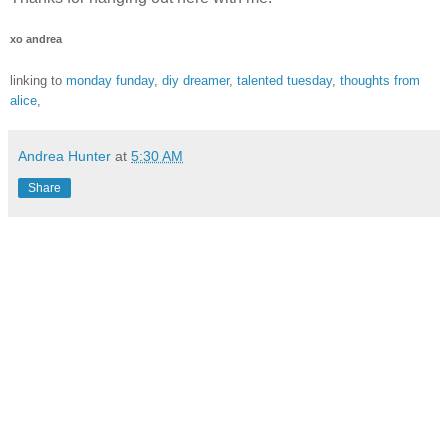
xo andrea
linking to
monday funday
,
diy dreamer
,
talented tuesday
,
thoughts from
alice
,
Andrea Hunter
at
5:30 AM
Share