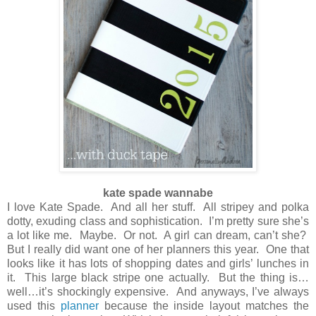
kate spade wannabe
I love Kate Spade. And all her stuff. All stripey and polka
dotty, exuding class and sophistication. I’m pretty sure she’s
a lot like me. Maybe. Or not. A girl can dream, can’t she?
But I really did want one of her planners this year. One that
looks like it has lots of shopping dates and girls’ lunches in
it. This large black stripe one actually. But the thing is…
well…it’s shockingly expensive. And anyways, I’ve always
used this
planner
because the inside layout matches the