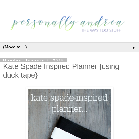
▼
Monday, January 5, 2015
Kate Spade Inspired Planner {using
duck tape}