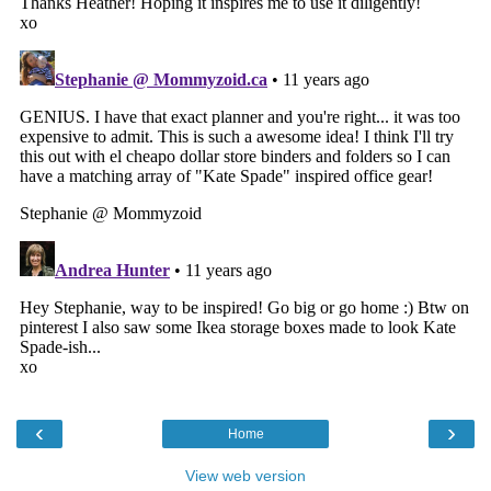
‹
›
Home
View web version