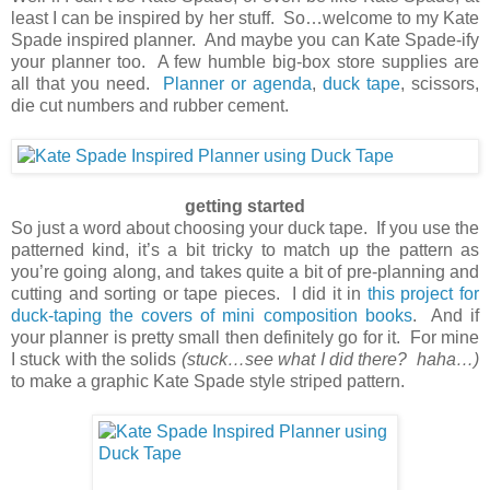
least I can be inspired by her stuff. So…welcome to my Kate
Spade inspired planner. And maybe you can Kate Spade-ify
your planner too. A few humble big-box store supplies are
all that you need.
Planner or agenda
,
duck tape
, scissors,
die cut numbers and rubber cement.
getting started
So just a word about choosing your duck tape. If you use the
patterned kind, it’s a bit tricky to match up the pattern as
you’re going along, and takes quite a bit of pre-planning and
cutting and sorting or tape pieces. I did it in
this project for
duck-taping the covers of mini composition books
. And if
your planner is pretty small then definitely go for it. For mine
I stuck with the solids
(stuck…see what I did there? haha…)
to make a graphic Kate Spade style striped pattern.