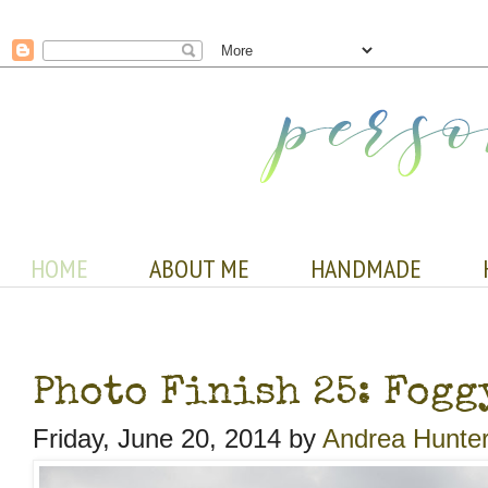
HOME
ABOUT ME
HANDMADE
Photo Finish 25: Fogg
Friday, June 20, 2014 by
Andrea Hunte