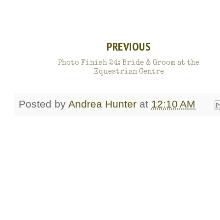
PREVIOUS
Photo Finish 24: Bride & Groom at the
Equestrian Centre
Posted by
Andrea Hunter
at
12:10 AM