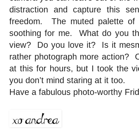
distraction and capture this 
freedom. The muted palette of 
soothing for me. What do you th
view? Do you love it? Is it mesm
rather photograph more action? O
at this for hours, but I took the
you don’t mind staring at it too.
Have a fabulous photo-worthy Frid