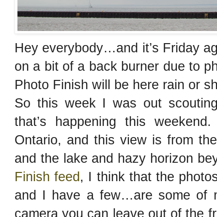
Hey everybody…and it’s Friday ag
on a bit of a back burner due to 
Photo Finish will be here rain or s
So this week I was out scouting
that’s happening this weekend.
Ontario, and this view is from the 
and the lake and hazy horizon b
Finish feed
, I think that the phot
and I have a few…are some of m
camera you can leave out of the f